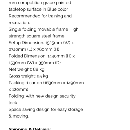
mm competition grade painted
tabletop surface in Blue color.
Recommended for training and
recreation.
Single folding movable frame High
strength square steel frame
Setup Dimension: 1525mm (W) x
2740mm (L) x 760mm (H)
Folded Dimension: 1440mm (H) x
1530mm (W) x 350mm (D)
Net weight: 88 kg
Gross weight: 95 kg
Packing: 1 carton (1630mm x 1490mm
x 120mm)
Folding: with new design security
lock
Space saving design for easy storage
& moving.
Shipping & Delivery