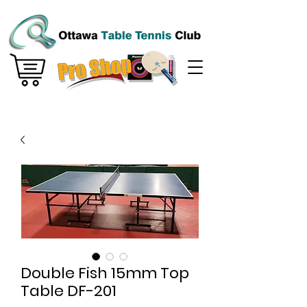
Double Fish 15mm Top
Table DF-201