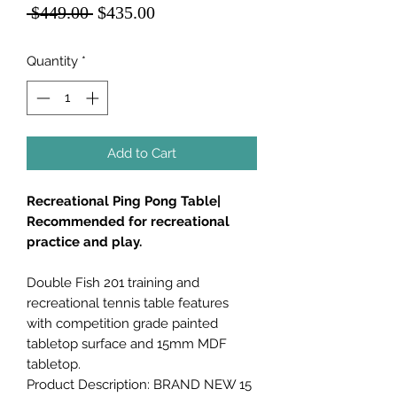
Regular
Sale
 $449.00 
$435.00
Price
Price
Quantity
*
Add to Cart
Recreational Ping Pong Table|
Recommended for recreational
practice and play.
Double Fish 201 training and
recreational tennis table features
with competition grade painted
tabletop surface and 15mm MDF
tabletop.
Product Description: BRAND NEW 15