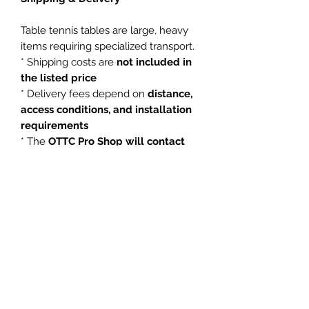
Table tennis tables are large, heavy
items requiring specialized transport.
* Shipping costs are
not included in
the listed price
* Delivery fees depend on
distance,
access conditions, and installation
requirements
* The
OTTC Pro Shop will contact
you after purchase to arrange
delivery
*
Local pickup at the Ottawa Table
Tennis Club may be available
Shipping Notice:
Due to the size and weight of this