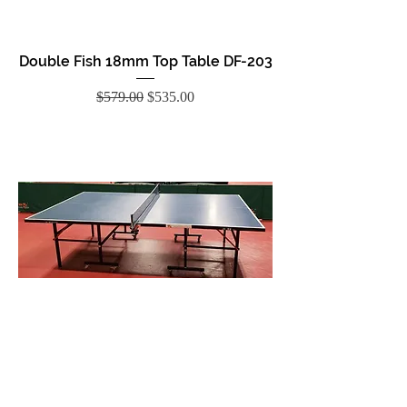
Double Fish 18mm Top Table DF-203
Regular Price
Sale Price
$579.00
$535.00
Double Fish 15mm Top Table DF-201