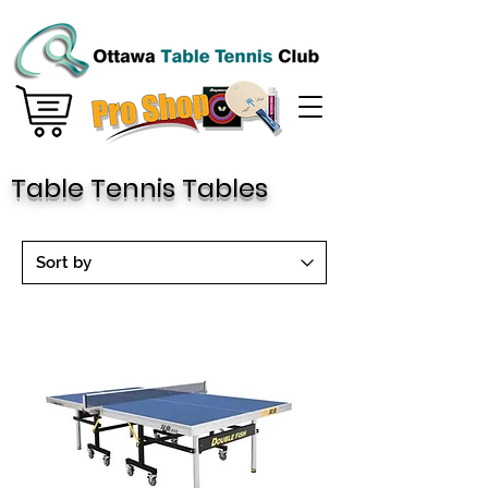
Table Tennis Tables