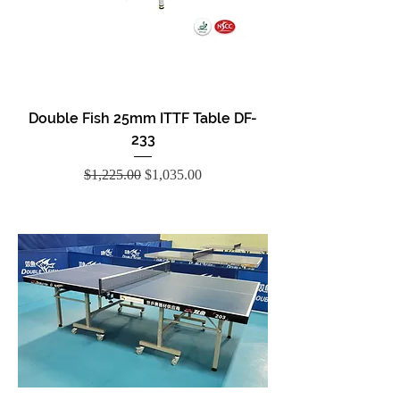
Double Fish 25mm ITTF Table DF-
233
Regular Price
Sale Price
$1,225.00
$1,035.00