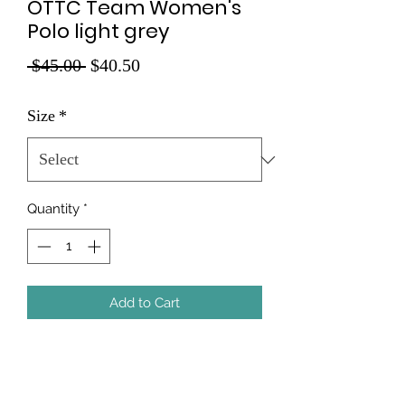
OTTC Team Women's
Polo light grey
Regular
Sale
 $45.00 
$40.50
Price
Price
Size
*
Quantity
*
Add to Cart